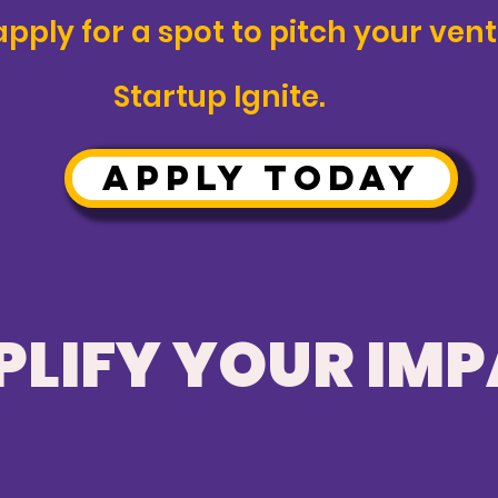
ply for a spot to pitch your vent
Startup Ignite.
APPLY TODAY
LIFY YOUR IM