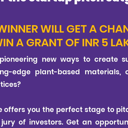
WINNER WILL GET A CHA
IN A GRANT OF INR 5 LA
 pioneering new ways to create su
ing-edge plant-based materials, or
tices?
te offers you the perfect stage to p
ury of investors. Get an opportun