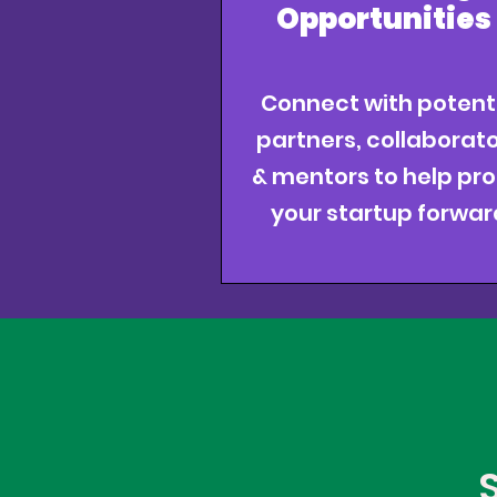
Opportunities
Connect with potent
partners, collaborato
& mentors to help pro
your startup forwar