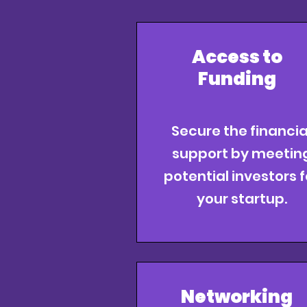
Access to
Funding
Secure the financia
support by meetin
potential investors f
your startup.
Networking