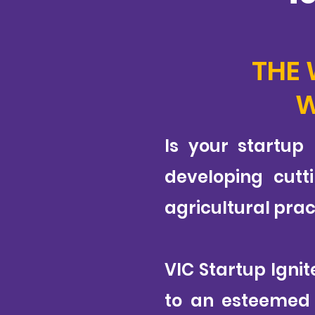
THE 
W
Is your startup
developing cutt
agricultural prac
VIC Startup Igni
to an esteemed j