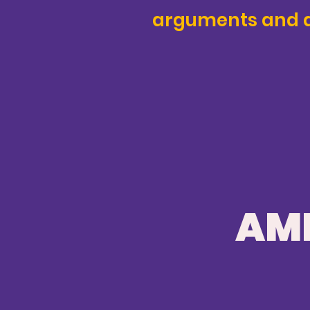
arguments and ap
AMP