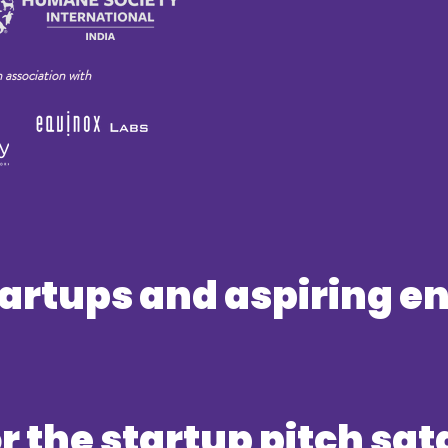
n association with
startups and aspiring 
or the startup pitch sat