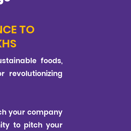
NCE TO
KHS
stainable foods,
 revolutionizing
itch your company
ity to pitch your