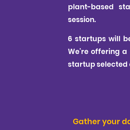
plant-based sta
session.
6 startups will b
We're offering a
startup selected 
Gather your d