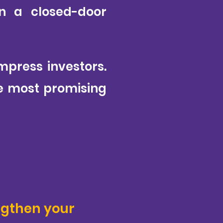
in a closed-door
impress investors.
he most promising
ngthen your