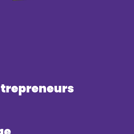
entrepreneurs
ge