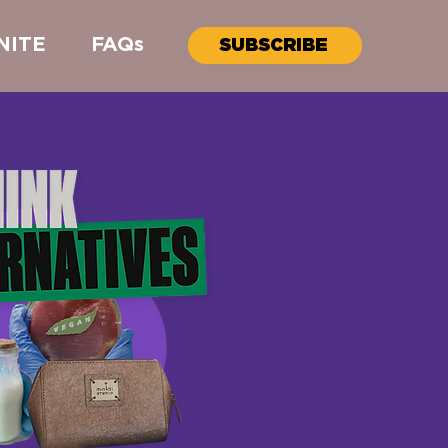
NITE
FAQs
SUBSCRIBE