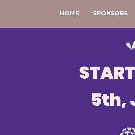
HOME
SPONSORS
START
5th, 