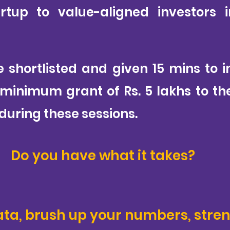
rtup to value-aligned investors 
e shortlisted and given 15 mins to 
 minimum grant of Rs. 5 lakhs to t
during these sessions.
Do you have what it takes?
ata, brush up your numbers, stre