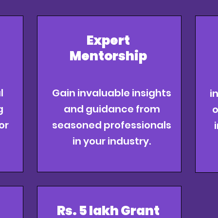
Expert
Mentorship
l
Gain invaluable insights
i
g
and guidance from
o
or
seasoned professionals
in your industry.
Rs. 5 lakh Grant