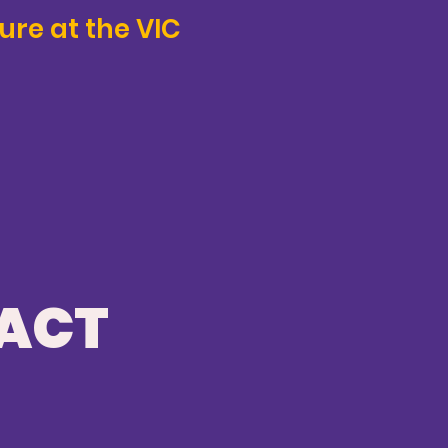
ure at the VIC
PACT