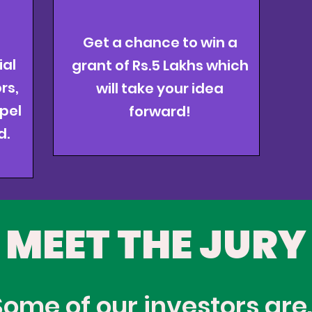
Get a chance to win a
ial
grant of Rs.5 Lakhs
which
rs,
will take your idea
pel
forward!
d.
MEET THE JURY
Some of our investors are