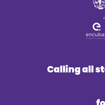
i
Calling all 
f