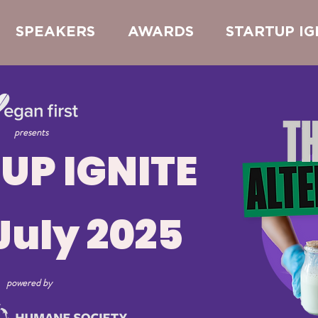
SPEAKERS
AWARDS
STARTUP IG
presents
UP IGNITE
July 2025
powered by