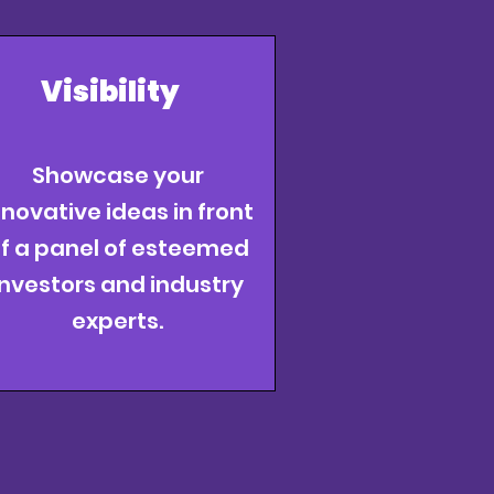
Visibility
Showcase your
nnovative ideas in front
f a panel of esteemed
investors and industry
experts.