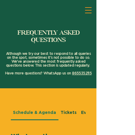
FREQUENTLY ASKED
QUESTIONS
Although we try our best to respond to all queries
on the spot, sometimes it's not possible to do so.
We've answered the most frequently asked
questions below. This section is updated regularly.
Have more questions? WhatsApp us on
8655352115
Frequently asked questions
Schedule & Agenda
Tickets
Event Experience