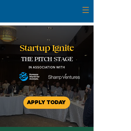
Startup Ignite
THE PITCH STAGE
IN ASSOCIATION WITH
APPLY TODAY