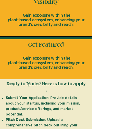
Visibility
Gain exposure within the
plant-based ecosystem, enhancing your
brand's credibility and reach.
Get Featured
Gain exposure within the
plant-based ecosystem, enhancing your
brand's credibility and reach.
Ready to Ignite? Here is how to apply
:
Submit Your Application:
Provide details
about your startup, including your mission,
product/service offerings, and market
potential.
Pitch Deck Submission:
Upload a
comprehensive pitch deck outlining your