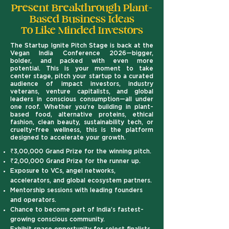
Present Breakthrough Plant-
Based Business Ideas
To Like Minded Investors
The Startup Ignite Pitch Stage is back at the
Vegan India Conference 2026—bigger,
bolder, and packed with even more
potential.
This is your moment to take
center stage, pitch your startup to a curated
audience of impact investors, industry
veterans, venture capitalists, and global
leaders in conscious consumption—all under
one roof. Whether you’re building in plant-
based food, alternative proteins, ethical
fashion, clean beauty, sustainability tech, or
cruelty-free wellness, this is the platform
designed to accelerate your growth.
₹3,00,000 Grand Prize for the winning pitch.
₹2,00,000 Grand Prize for the runner up.
Exposure to VCs, angel networks,
accelerators, and global ecosystem partners.
Mentorship sessions with leading founders
and operators.
Chance to become part of India’s fastest-
growing conscious community.