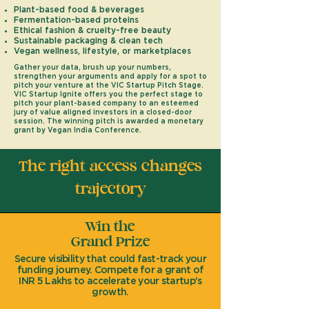
Plant-based food & beverages
Fermentation-based proteins
Ethical fashion & cruelty-free beauty
Sustainable packaging & clean tech
Vegan wellness, lifestyle, or marketplaces
Gather your data, brush up your numbers,
strengthen your arguments and apply for a spot to
pitch your venture at the VIC Startup Pitch Stage.
VIC Startup Ignite offers you the perfect stage to
pitch your
plant-based company to an esteemed
jury of value aligned investors in a closed-door
session. The winning pitch is awarded a monetary
grant by Vegan India Conference.
The right access changes
trajectory
Win the
Grand Prize
Secure visibility that could fast-track your
funding journey. Compete for a grant of
INR 5 Lakhs to accelerate your startup's
growth.