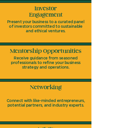
Investor
Engagement
Present your business to a curated panel
of investors committed to sustainable
and ethical ventures.
Mentorship Opportunities
Receive guidance from seasoned
professionals to refine your business
strategy and operations.
Networking
Connect with like-minded entrepreneurs,
potential partners, and industry experts.