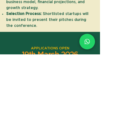
business model, financial projections, and
growth strategy.
Selection Process:
Shortlisted startups will
be invited to present their pitches during
the conference.
APPLICATIONS OPEN
19th March 2026
REGISTRATION CLOSES ON
17th May 2026
LIVE PITCH EVENT
6th June 2026