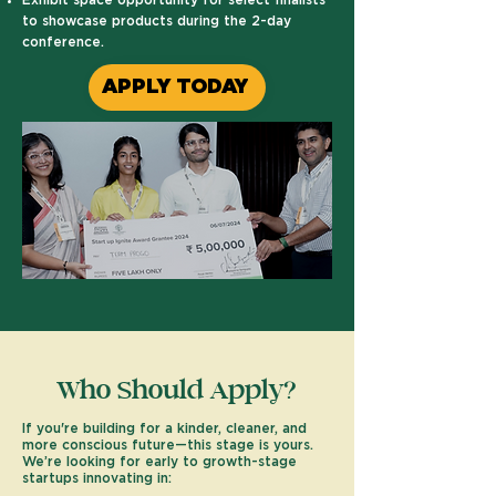
Exhibit space opportunity for select finalists
to showcase products during the 2-day
conference.
APPLY TODAY
Who Should Apply?
​If you're building for a kinder, cleaner, and
more conscious future—this stage is yours.
We’re looking for early to growth-stage
startups innovating in: