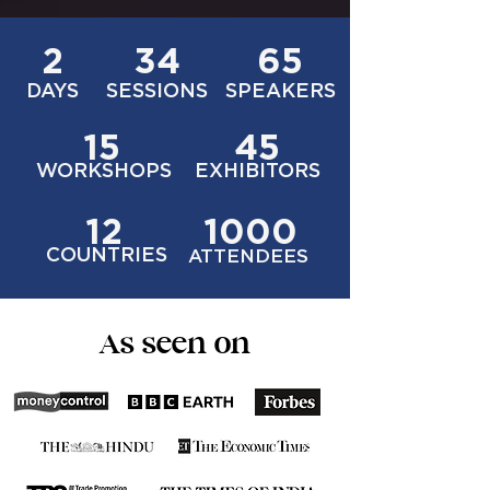
2
34
65
DAYS
SESSIONS
SPEAKERS
15
45
WORKSHOPS
EXHIBITORS
12
1000
COUNTRIES
ATTENDEES
As seen on