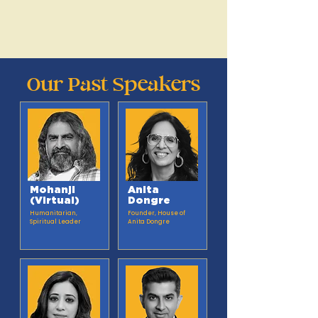
Rethink Materials
Rethink Technology
THROUGH A PLANT-BASED LENS
Our Past Speakers
Mohanji
Anita
(Virtual)
Dongre
Humanitarian,
Founder, House of
Spiritual Leader
Anita Dongre