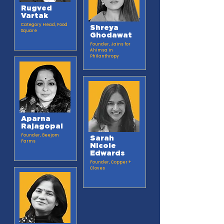
Rugved
Vartak
Category Head, Food
Shreya
Square
Ghodawat
Founder, Jains for
Ahimsa in
Philanthropy
Aparna
Rajagopal
Founder, Beejom
Sarah
Farms
Nicole
Edwards
Founder, Copper +
Cloves