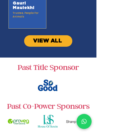
Gauri
Maulekhi
Trustee, People For
Animals
VIEW ALL
Past Title Sponsor
Past Co-Power Sponsors