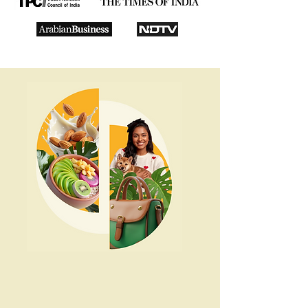
Rethink Food
Rethink Health