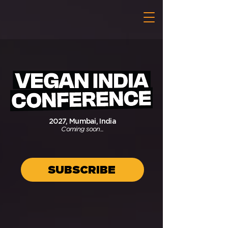
2027, Mumbai, India
Coming soon...
SUBSCRIBE