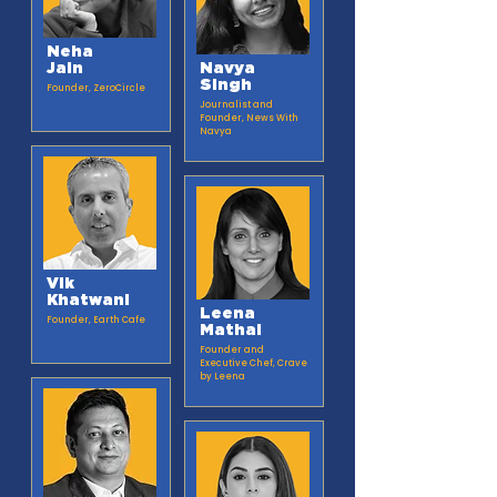
Neha
Jain
Navya
Singh
Founder, ZeroCircle​
Journalist and
Founder, News With
Navya
Vik
Khatwani
Leena
Founder, Earth Cafe​
Mathai
Founder and
Executive Chef, Crave
by Leena