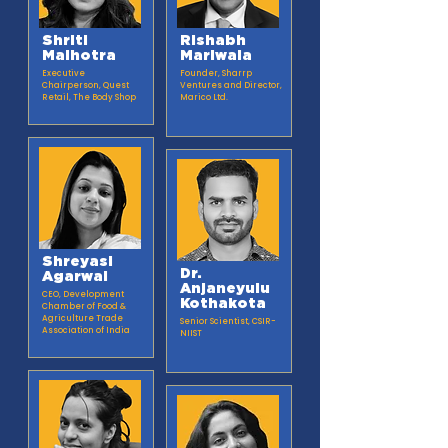
Shriti
Rishabh
Malhotra
Mariwala
Executive
Founder, Sharrp
Chairperson, Quest
Ventures and Director,
Retail, The Body Shop
Marico Ltd.
Shreyasi
Dr.
Agarwal
Anjaneyulu
CEO, Development
Kothakota
Chamber of Food &
Agriculture Trade
Senior Scientist, CSIR-
Association of India
NIIST